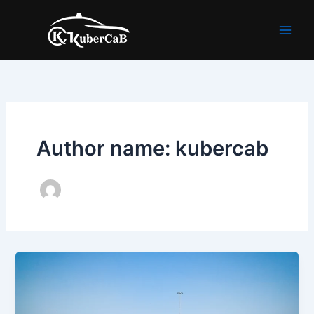
Skip
to
content
Author name: kubercab