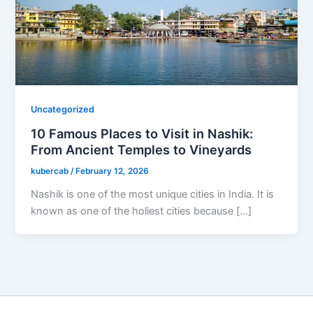
Uncategorized
10 Famous Places to Visit in Nashik:
From Ancient Temples to Vineyards
kubercab
/
February 12, 2026
Nashik is one of the most unique cities in India. It is
known as one of the holiest cities because […]